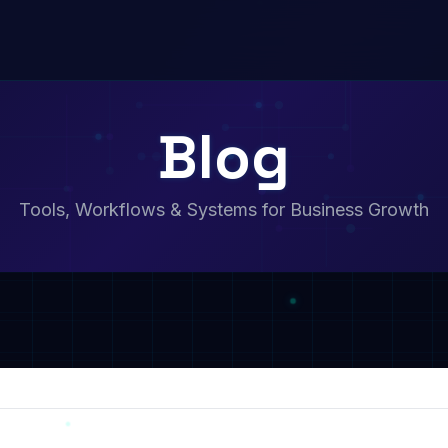
Blog
Tools, Workflows & Systems for Business Growth