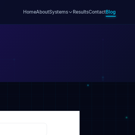
Home
About
Systems
Results
Contact
Blog