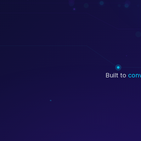
Built to
con