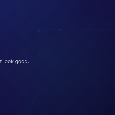
t look good.