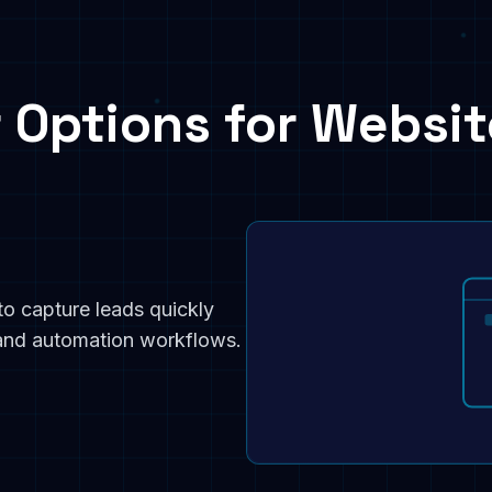
 Options for Websit
to capture leads quickly
 and automation workflows.