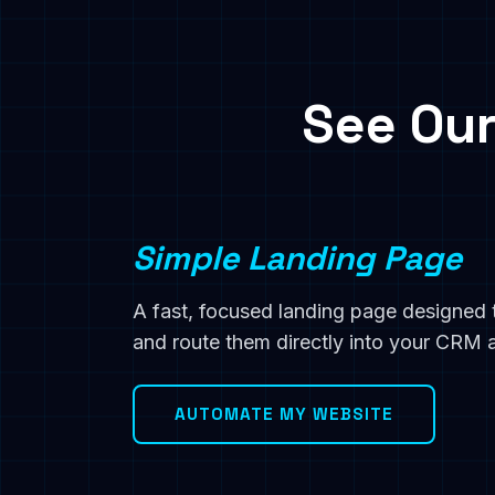
See Our
Simple Landing Page
A fast, focused landing page designed 
and route them directly into your CRM
AUTOMATE MY WEBSITE