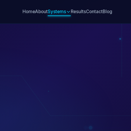
Home
About
Systems
Results
Contact
Blog