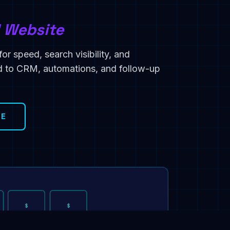
d Website
or speed, search visibility, and
ed to CRM, automations, and follow-up
TE
$
$