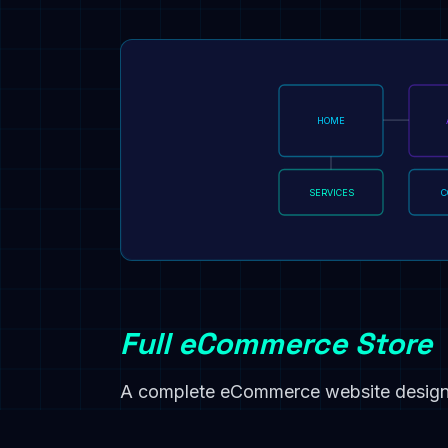
HOME
SERVICES
C
Full eCommerce Store
A complete eCommerce website designe
process payments, and trigger post-pu
automatically.