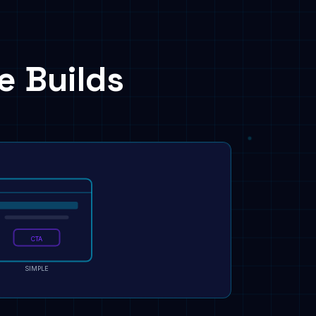
e Builds
CTA
SIMPLE