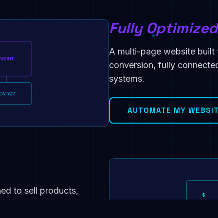
Fully Optimize
A multi-page website built f
ABOUT
conversion, fully connect
systems.
ONTACT
AUTOMATE MY WEBSI
d to sell products,
$
rchase automations