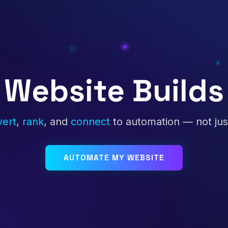
Website Builds
vert
,
rank
, and
connect
to automation — not jus
AUTOMATE MY WEBSITE