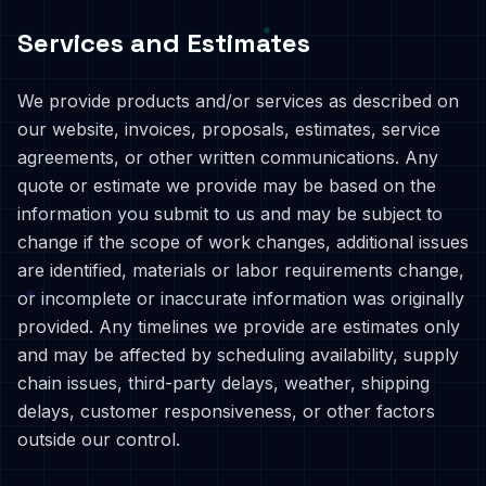
Services and Estimates
We provide products and/or services as described on
our website, invoices, proposals, estimates, service
agreements, or other written communications. Any
quote or estimate we provide may be based on the
information you submit to us and may be subject to
change if the scope of work changes, additional issues
are identified, materials or labor requirements change,
or incomplete or inaccurate information was originally
provided. Any timelines we provide are estimates only
and may be affected by scheduling availability, supply
chain issues, third-party delays, weather, shipping
delays, customer responsiveness, or other factors
outside our control.