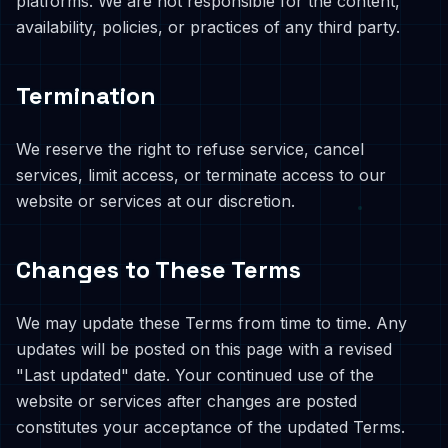
platforms. We are not responsible for the content,
availability, policies, or practices of any third party.
Termination
We reserve the right to refuse service, cancel
services, limit access, or terminate access to our
website or services at our discretion.
Changes to These Terms
We may update these Terms from time to time. Any
updates will be posted on this page with a revised
"Last updated" date. Your continued use of the
website or services after changes are posted
constitutes your acceptance of the updated Terms.