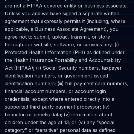
are not a HIPAA covered entity or business associate.
Unless you and we have signed a separate written
agreement that expressly permits it (including, where
applicable, a Business Associate Agreement), you
agree not to submit, upload, transmit, or store
through our website, software, or services any: (i)
Protected Health Information (PHI) as defined under
the Health Insurance Portability and Accountability
Act (HIPAA); (ii) Social Security numbers, taxpayer
identification numbers, or government-issued
identification numbers; (iii) full payment card numbers,
financial account numbers, or account login
credentials, except where entered directly into a
supported third-party payment processor; (iv)
biometric or genetic data; (v) information about
children under the age of 13; or (vi) any “special
category” or “sensitive” personal data as defined