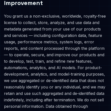
Improvement
You grant us a non-exclusive, worldwide, royalty-free
license to collect, store, analyze, and use data and
metadata generated from your use of our products
and services — including configuration data, feature
usage, performance metrics, system logs, error
reports, and content processed through the platform
— to operate, secure, and improve our products and
to develop, test, train, and refine new features,
automations, analytics, and AI models. For product-
development, analytics, and model-training purposes,
we use aggregated or de-identified data that does not
reasonably identify you or any individual, and we may
retain and use such aggregated and de-identified data
indefinitely, including after termination. We do not sell
personal information. Data obtained through