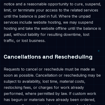
notice and a reasonable opportunity to cure, suspend,
limit, or terminate your access to the related services
until the balance is paid in full. Where the unpaid
services include website hosting, we may suspend
hosting and take the website offline until the balance is
paid, without liability for resulting downtime, lost
traffic, or lost business.
Cancellations and Rescheduling
Requests to cancel or reschedule must be made as
soon as possible. Cancellation or rescheduling may be
subject to availability, lost time, material costs,
restocking fees, or charges for work already
performed, where permitted by law. If custom work
has begun or materials have already been ordered,