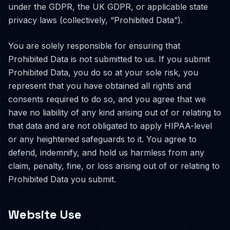
under the GDPR, the UK GDPR, or applicable state
privacy laws (collectively, “Prohibited Data”).
You are solely responsible for ensuring that
Prohibited Data is not submitted to us. If you submit
Prohibited Data, you do so at your sole risk, you
represent that you have obtained all rights and
consents required to do so, and you agree that we
have no liability of any kind arising out of or relating to
that data and are not obligated to apply HIPAA-level
or any heightened safeguards to it. You agree to
defend, indemnify, and hold us harmless from any
claim, penalty, fine, or loss arising out of or relating to
Prohibited Data you submit.
Website Use