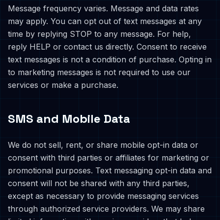
Message frequency varies. Message and data rates
may apply. You can opt out of text messages at any
time by replying STOP to any message. For help,
reply HELP or contact us directly. Consent to receive
text messages is not a condition of purchase. Opting in
to marketing messages is not required to use our
services or make a purchase.
SMS and Mobile Data
We do not sell, rent, or share mobile opt-in data or
consent with third parties or affiliates for marketing or
promotional purposes. Text messaging opt-in data and
consent will not be shared with any third parties,
except as necessary to provide messaging services
through authorized service providers. We may share