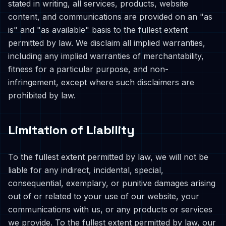
stated in writing, all services, products, website
content, and communications are provided on an "as
is" and "as available" basis to the fullest extent
permitted by law. We disclaim all implied warranties,
including any implied warranties of merchantability,
fitness for a particular purpose, and non-
infringement, except where such disclaimers are
prohibited by law.
Limitation of Liability
To the fullest extent permitted by law, we will not be
liable for any indirect, incidental, special,
consequential, exemplary, or punitive damages arising
out of or related to your use of our website, your
communications with us, or any products or services
we provide. To the fullest extent permitted by law, our