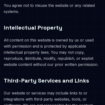
You agree not to misuse the website or any related
systems.
Intellectual Property
All content on this website is owned by us or used
with permission and is protected by applicable
intellectual property laws. You may not copy,
reproduce, distribute, modify, republish, or exploit
website content without our prior written permission.
Third-Party Services and Links
Our website or services may include links to or
integrations with third-party websites, tools, or