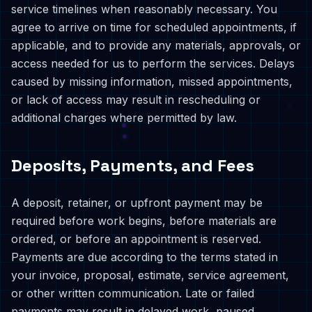
service timelines when reasonably necessary. You
agree to arrive on time for scheduled appointments, if
applicable, and to provide any materials, approvals, or
access needed for us to perform the services. Delays
caused by missing information, missed appointments,
or lack of access may result in rescheduling or
additional charges where permitted by law.
Deposits, Payments, and Fees
A deposit, retainer, or upfront payment may be
required before work begins, before materials are
ordered, or before an appointment is reserved.
Payments are due according to the terms stated in
your invoice, proposal, estimate, service agreement,
or other written communication. Late or failed
payments may result in delayed work, paused