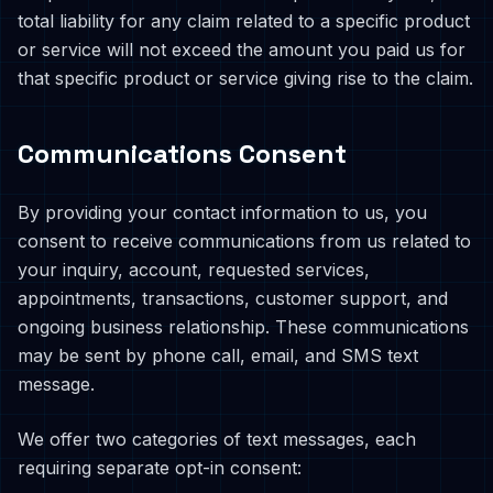
total liability for any claim related to a specific product
or service will not exceed the amount you paid us for
that specific product or service giving rise to the claim.
Communications Consent
By providing your contact information to us, you
consent to receive communications from us related to
your inquiry, account, requested services,
appointments, transactions, customer support, and
ongoing business relationship. These communications
may be sent by phone call, email, and SMS text
message.
We offer two categories of text messages, each
requiring separate opt-in consent: