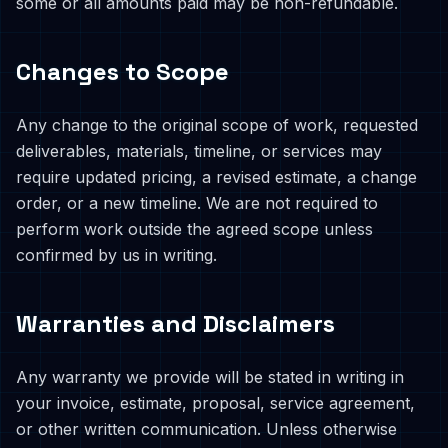
some or all amounts paid may be non-refundable.
Changes to Scope
Any change to the original scope of work, requested
deliverables, materials, timeline, or services may
require updated pricing, a revised estimate, a change
order, or a new timeline. We are not required to
perform work outside the agreed scope unless
confirmed by us in writing.
Warranties and Disclaimers
Any warranty we provide will be stated in writing in
your invoice, estimate, proposal, service agreement,
or other written communication. Unless otherwise