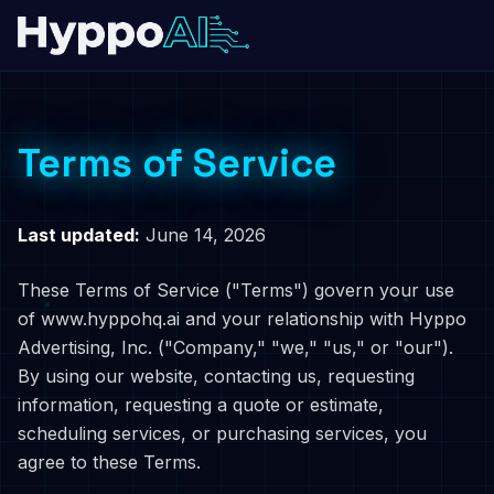
Terms of Service
Last updated:
June 14, 2026
These Terms of Service ("Terms") govern your use
of www.hyppohq.ai and your relationship with Hyppo
Advertising, Inc. ("Company," "we," "us," or "our").
By using our website, contacting us, requesting
information, requesting a quote or estimate,
scheduling services, or purchasing services, you
agree to these Terms.