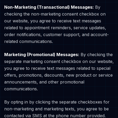
Non-Marketing (Transactional) Messages:
By
checking the non-marketing consent checkbox on
our website, you agree to receive text messages
related to appointment reminders, service updates,
order notifications, customer support, and account-
related communications.
Marketing (Promotional) Messages:
By checking the
separate marketing consent checkbox on our website,
you agree to receive text messages related to special
offers, promotions, discounts, new product or service
announcements, and other promotional
communications.
By opting in by clicking the separate checkboxes for
non-marketing and marketing texts, you agree to be
contacted via SMS at the phone number provided.