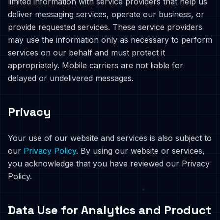
limited information with service providers that help us
deliver messaging services, operate our business, or
provide requested services. These service providers
may use the information only as necessary to perform
services on our behalf and must protect it
appropriately. Mobile carriers are not liable for
delayed or undelivered messages.
Privacy
Your use of our website and services is also subject to
our
Privacy Policy
. By using our website or services,
you acknowledge that you have reviewed our Privacy
Policy.
Data Use for Analytics and Product