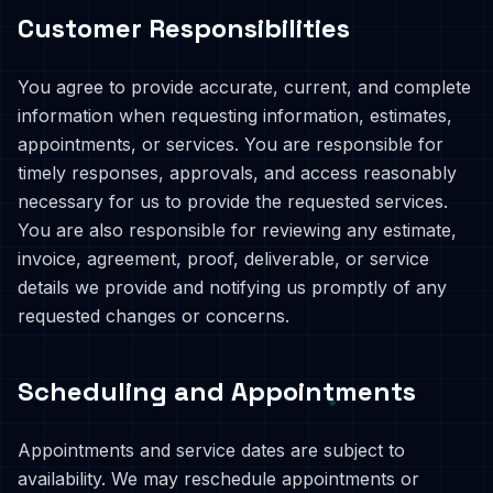
Customer Responsibilities
You agree to provide accurate, current, and complete
information when requesting information, estimates,
appointments, or services. You are responsible for
timely responses, approvals, and access reasonably
necessary for us to provide the requested services.
You are also responsible for reviewing any estimate,
invoice, agreement, proof, deliverable, or service
details we provide and notifying us promptly of any
requested changes or concerns.
Scheduling and Appointments
Appointments and service dates are subject to
availability. We may reschedule appointments or