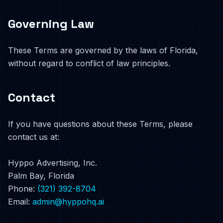
Governing Law
These Terms are governed by the laws of Florida,
without regard to conflict of law principles.
Contact
If you have questions about these Terms, please
contact us at:
Hyppo Advertising, Inc.
Palm Bay, Florida
Phone:
(321) 392-8704
Email:
admin@hyppohq.ai