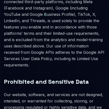
connected third-party platforms, including Meta
(Facebook and Instagram), Google (including
YouTube and Google Business Profile), TikTok, X,
LinkedIn, and Threads, is used solely to provide the
features you enable and in accordance with those
platforms’ terms and their limited-use requirements,
and is excluded from the analytics and model-training
uses described above. Our use of information
received from Google APIs adheres to the Google API
Services User Data Policy, including its Limited Use
requirements.
Prohibited and Sensitive Data
Our website, software, and services are not designed,
intended, or warranted for collecting, storing, or
processing regulated or highly sensitive data, and we