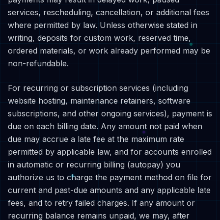
services, rescheduling, cancellation, or additional fees
where permitted by law. Unless otherwise stated in
writing, deposits for custom work, reserved time,
ordered materials, or work already performed may be
non-refundable.
For recurring or subscription services (including
website hosting, maintenance retainers, software
subscriptions, and other ongoing services), payment is
due on each billing date. Any amount not paid when
due may accrue a late fee at the maximum rate
permitted by applicable law, and for accounts enrolled
in automatic or recurring billing (autopay) you
authorize us to charge the payment method on file for
current and past-due amounts and any applicable late
fees, and to retry failed charges. If any amount or
recurring balance remains unpaid, we may, after